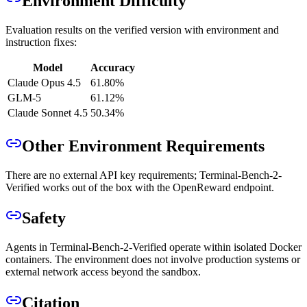
Environment Difficulty
Evaluation results on the verified version with environment and
instruction fixes:
Model
Accuracy
Claude Opus 4.5
61.80%
GLM-5
61.12%
Claude Sonnet 4.5
50.34%
Other Environment Requirements
There are no external API key requirements; Terminal-Bench-2-
Verified works out of the box with the OpenReward endpoint.
Safety
Agents in Terminal-Bench-2-Verified operate within isolated Docker
containers. The environment does not involve production systems or
external network access beyond the sandbox.
Citation