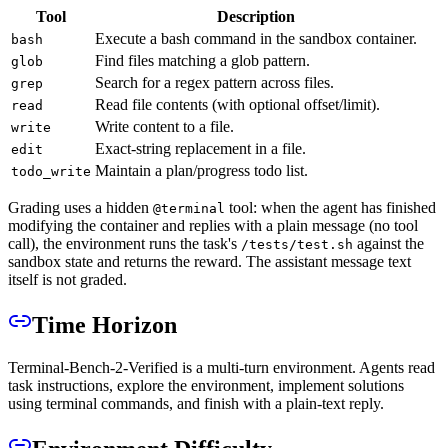
Tool
Description
Execute a bash command in the sandbox container.
bash
Find files matching a glob pattern.
glob
Search for a regex pattern across files.
grep
Read file contents (with optional offset/limit).
read
Write content to a file.
write
Exact-string replacement in a file.
edit
Maintain a plan/progress todo list.
todo_write
Grading uses a hidden
tool: when the agent has finished
@terminal
modifying the container and replies with a plain message (no tool
call), the environment runs the task's
against the
/tests/test.sh
sandbox state and returns the reward. The assistant message text
itself is not graded.
Time Horizon
Terminal-Bench-2-Verified is a multi-turn environment. Agents read
task instructions, explore the environment, implement solutions
using terminal commands, and finish with a plain-text reply.