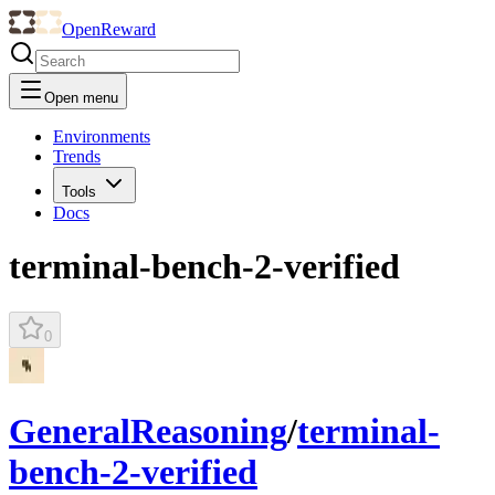
OpenReward
Open menu
Environments
Trends
Tools
Docs
terminal-bench-2-verified
0
GeneralReasoning
/
terminal-
bench-2-verified