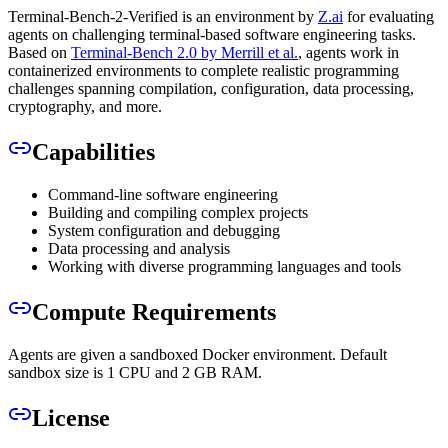
Terminal-Bench-2-Verified is an environment by
Z.ai
for evaluating
agents on challenging terminal-based software engineering tasks.
Based on
Terminal-Bench 2.0 by Merrill et al.
, agents work in
containerized environments to complete realistic programming
challenges spanning compilation, configuration, data processing,
cryptography, and more.
Capabilities
Command-line software engineering
Building and compiling complex projects
System configuration and debugging
Data processing and analysis
Working with diverse programming languages and tools
Compute Requirements
Agents are given a sandboxed Docker environment. Default
sandbox size is 1 CPU and 2 GB RAM.
License