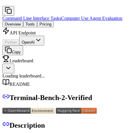
Command Line Interface Tasks
Computer Use Agent Evaluation
Overview
Tools
Pricing
API Endpoint
Python
OpenAI
Copy
Leaderboard
Loading leaderboard...
README
Terminal-Bench-2-Verified
Description