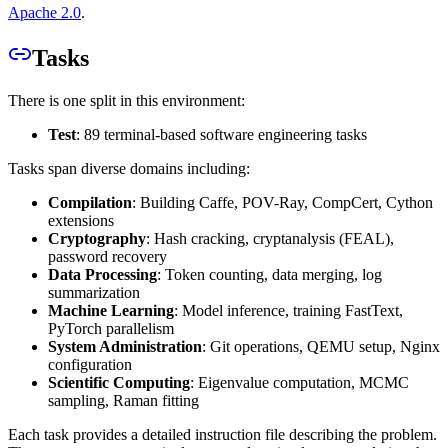
Apache 2.0
.
Tasks
There is one split in this environment:
Test
: 89 terminal-based software engineering tasks
Tasks span diverse domains including:
Compilation
: Building Caffe, POV-Ray, CompCert, Cython
extensions
Cryptography
: Hash cracking, cryptanalysis (FEAL),
password recovery
Data Processing
: Token counting, data merging, log
summarization
Machine Learning
: Model inference, training FastText,
PyTorch parallelism
System Administration
: Git operations, QEMU setup, Nginx
configuration
Scientific Computing
: Eigenvalue computation, MCMC
sampling, Raman fitting
Each task provides a detailed instruction file describing the problem.