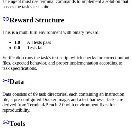
The agent must use terminal commands to implement a solution that
passes the task's test suite.
Reward Structure
This is a multi-turn environment with binary reward:
1.0
— All tests pass
0.0
— Tests fail
Verification runs the task's test script which checks for correct output
files, expected behavior, and proper implementation according to
task specifications.
Data
Data consists of 89 task directories, each containing an instruction
file, a pre-configured Docker image, and a test harness. Tasks are
derived from Terminal-Bench 2.0 with environment fixes for
reproducibility.
Tools