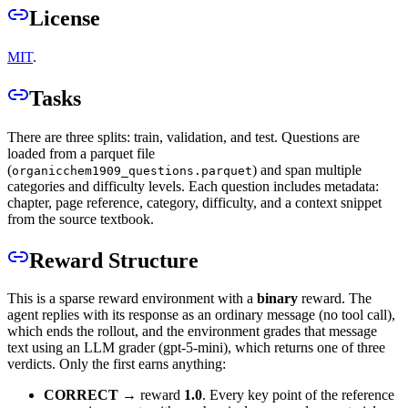
License
MIT
.
Tasks
There are three splits: train, validation, and test. Questions are
loaded from a parquet file
(
) and span multiple
organicchem1909_questions.parquet
categories and difficulty levels. Each question includes metadata:
chapter, page reference, category, difficulty, and a context snippet
from the source textbook.
Reward Structure
This is a sparse reward environment with a
binary
reward. The
agent replies with its response as an ordinary message (no tool call),
which ends the rollout, and the environment grades that message
text using an LLM grader (gpt-5-mini), which returns one of three
verdicts. Only the first earns anything:
CORRECT
→ reward
1.0
. Every key point of the reference