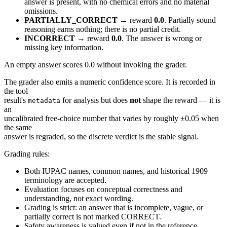
answer is present, with no chemical errors and no material
omissions.
PARTIALLY_CORRECT
→ reward
0.0
. Partially sound
reasoning earns nothing; there is no partial credit.
INCORRECT
→ reward
0.0
. The answer is wrong or
missing key information.
An empty answer scores 0.0 without invoking the grader.
The grader also emits a numeric confidence score. It is recorded in
the tool
result's
for analysis but does
not
shape the reward — it is
metadata
an
uncalibrated free-choice number that varies by roughly ±0.05 when
the same
answer is regraded, so the discrete verdict is the stable signal.
Grading rules:
Both IUPAC names, common names, and historical 1909
terminology are accepted.
Evaluation focuses on conceptual correctness and
understanding, not exact wording.
Grading is strict: an answer that is incomplete, vague, or
partially correct is not marked CORRECT.
Safety awareness is valued even if not in the reference