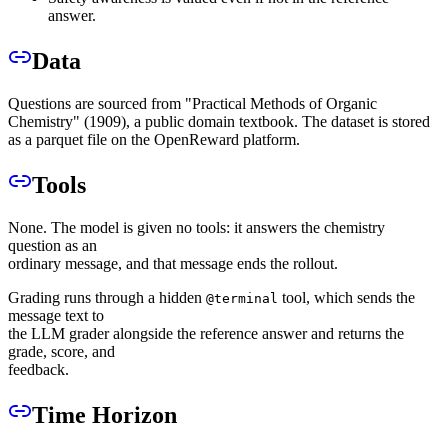
answer.
Data
Questions are sourced from "Practical Methods of Organic
Chemistry" (1909), a public domain textbook. The dataset is stored
as a parquet file on the OpenReward platform.
Tools
None. The model is given no tools: it answers the chemistry
question as an
ordinary message, and that message ends the rollout.
Grading runs through a hidden
tool, which sends the
@terminal
message text to
the LLM grader alongside the reference answer and returns the
grade, score, and
feedback.
Time Horizon