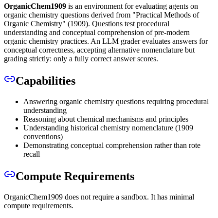
OrganicChem1909
is an environment for evaluating agents on
organic chemistry questions derived from "Practical Methods of
Organic Chemistry" (1909). Questions test procedural
understanding and conceptual comprehension of pre-modern
organic chemistry practices. An LLM grader evaluates answers for
conceptual correctness, accepting alternative nomenclature but
grading strictly: only a fully correct answer scores.
Capabilities
Answering organic chemistry questions requiring procedural
understanding
Reasoning about chemical mechanisms and principles
Understanding historical chemistry nomenclature (1909
conventions)
Demonstrating conceptual comprehension rather than rote
recall
Compute Requirements
OrganicChem1909 does not require a sandbox. It has minimal
compute requirements.