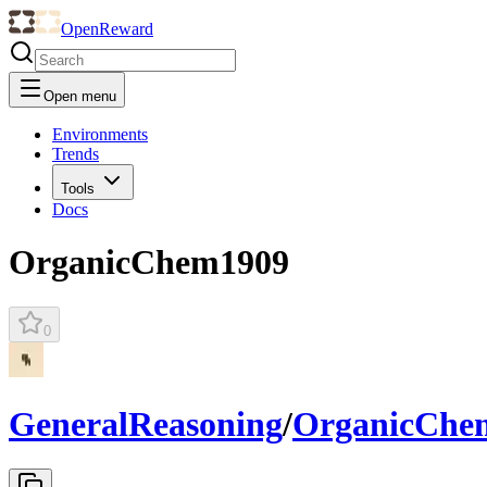
OpenReward
Open menu
Environments
Trends
Tools
Docs
OrganicChem1909
0
GeneralReasoning
/
OrganicChe