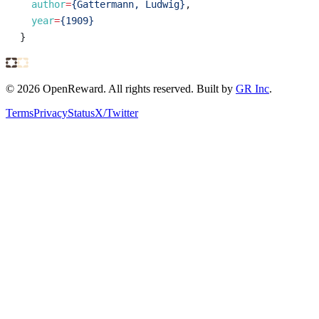
author
=
{Gattermann, Ludwig}
,
year
=
{1909}
}
©
2026
OpenReward. All rights reserved. Built by
GR Inc
.
Terms
Privacy
Status
X/Twitter