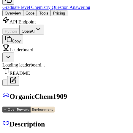
Graduate-level Chemistry Question Answering
Overview
Code
Tools
Pricing
API Endpoint
Python
OpenAI
Copy
Leaderboard
Loading leaderboard...
README
OrganicChem1909
Description