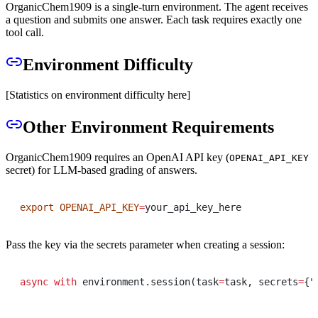
OrganicChem1909 is a single-turn environment. The agent receives
a question and submits one answer. Each task requires exactly one
tool call.
Environment Difficulty
[Statistics on environment difficulty here]
Other Environment Requirements
OrganicChem1909 requires an OpenAI API key (
OPENAI_API_KEY
secret) for LLM-based grading of answers.
export
OPENAI_API_KEY
=
your_api_key_here
Pass the key via the secrets parameter when creating a session:
async
with
 environment
.
session
(
task
=
task
,
 secrets
=
{
"