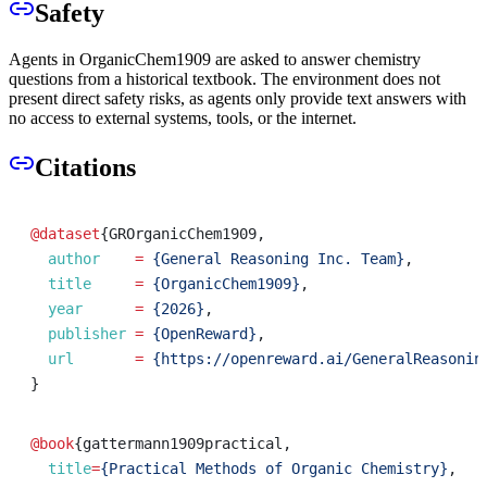
Safety
Agents in OrganicChem1909 are asked to answer chemistry
questions from a historical textbook. The environment does not
present direct safety risks, as agents only provide text answers with
no access to external systems, tools, or the internet.
Citations
@dataset
{
GROrganicChem1909
,
author
=
{General Reasoning Inc. Team}
,
title
=
{OrganicChem1909}
,
year
=
{2026}
,
publisher
=
{OpenReward}
,
url
=
{https://openreward.ai/GeneralReasonin
}
@book
{
gattermann1909practical
,
title
=
{Practical Methods of Organic Chemistry}
,