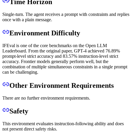
Time Horizon
Single-turn. The agent receives a prompt with constraints and replies
once with a plain message.
Environment Difficulty
IFEval is one of the core benchmarks on the Open LLM
Leaderboard. From the original paper, GPT-4 achieved 76.89%
prompt-level strict accuracy and 83.57% instruction-level strict
accuracy. Frontier models generally perform well, but the
combination of multiple simultaneous constraints in a single prompt
can be challenging.
Other Environment Requirements
There are no further environment requirements.
Safety
This environment evaluates instruction-following ability and does
not present direct safety risks.