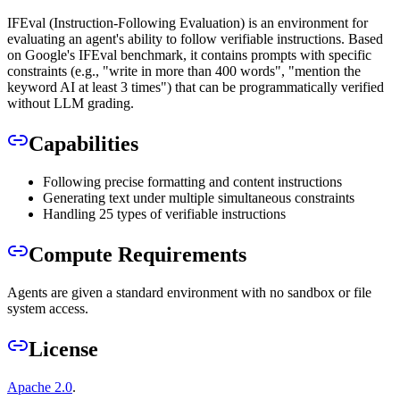
IFEval (Instruction-Following Evaluation) is an environment for
evaluating an agent's ability to follow verifiable instructions. Based
on Google's IFEval benchmark, it contains prompts with specific
constraints (e.g., "write in more than 400 words", "mention the
keyword AI at least 3 times") that can be programmatically verified
without LLM grading.
Capabilities
Following precise formatting and content instructions
Generating text under multiple simultaneous constraints
Handling 25 types of verifiable instructions
Compute Requirements
Agents are given a standard environment with no sandbox or file
system access.
License
Apache 2.0
.