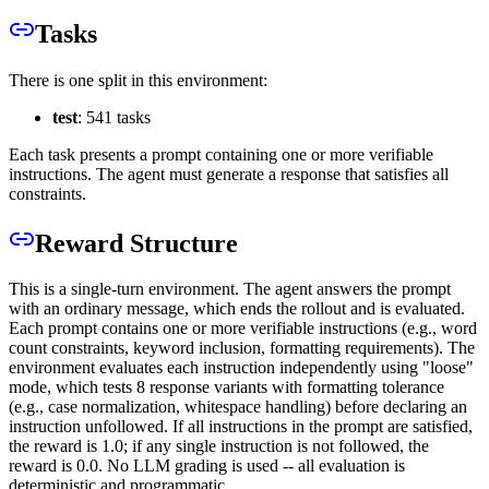
Tasks
There is one split in this environment:
test
: 541 tasks
Each task presents a prompt containing one or more verifiable
instructions. The agent must generate a response that satisfies all
constraints.
Reward Structure
This is a single-turn environment. The agent answers the prompt
with an ordinary message, which ends the rollout and is evaluated.
Each prompt contains one or more verifiable instructions (e.g., word
count constraints, keyword inclusion, formatting requirements). The
environment evaluates each instruction independently using "loose"
mode, which tests 8 response variants with formatting tolerance
(e.g., case normalization, whitespace handling) before declaring an
instruction unfollowed. If all instructions in the prompt are satisfied,
the reward is 1.0; if any single instruction is not followed, the
reward is 0.0. No LLM grading is used -- all evaluation is
deterministic and programmatic.