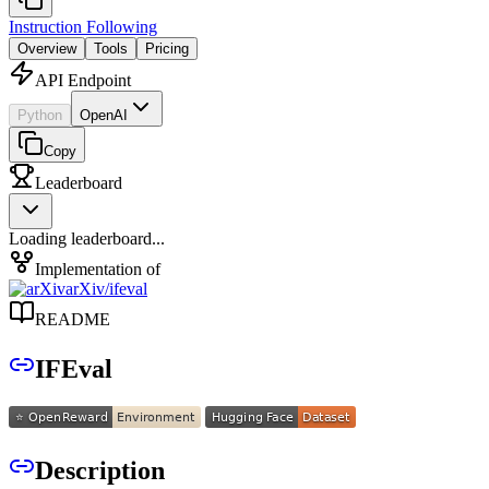
Instruction Following
Overview
Tools
Pricing
API Endpoint
Python
OpenAI
Copy
Leaderboard
Loading leaderboard...
Implementation of
arXiv
/
ifeval
README
IFEval
Description