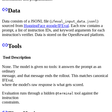
Data
Data consists of a JSONL file (
)
ifeval_input_data.jsonl
sourced from
HuggingFace google/IFEval
. Each row contains a
prompt, a list of instruction IDs, and keyword arguments for each
instruction's verifier. Data is stored on the OpenReward platform.
Tools
Tool
Description
None. The model is given no tools: it answers the prompt as an
ordinary
message, and that message ends the rollout. This matches canonical
IFEval,
where the model's raw response is what gets scored.
Evaluation runs through a hidden
tool against the
@terminal
instruction
constraints.