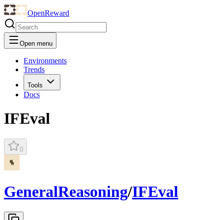
OpenReward
Open menu
Environments
Trends
Tools
Docs
IFEval
0
GeneralReasoning
/
IFEval