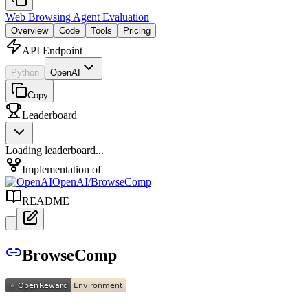
Web Browsing Agent Evaluation
Overview
Code
Tools
Pricing
API Endpoint
Python
OpenAI
Copy
Leaderboard
Loading leaderboard...
Implementation of
OpenAI
/
BrowseComp
README
BrowseComp