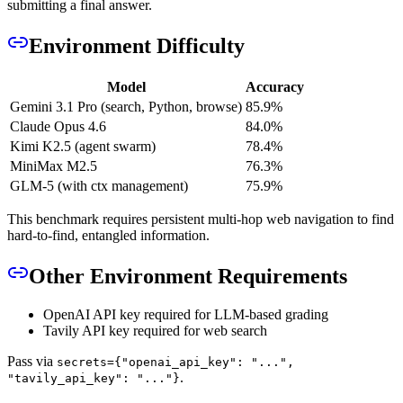
submitting a final answer.
Environment Difficulty
Model
Accuracy
Gemini 3.1 Pro (search, Python, browse)
85.9%
Claude Opus 4.6
84.0%
Kimi K2.5 (agent swarm)
78.4%
MiniMax M2.5
76.3%
GLM-5 (with ctx management)
75.9%
This benchmark requires persistent multi-hop web navigation to find
hard-to-find, entangled information.
Other Environment Requirements
OpenAI API key required for LLM-based grading
Tavily API key required for web search
Pass via
secrets={"openai_api_key": "...",
.
"tavily_api_key": "..."}