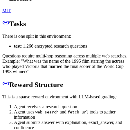
MIT
Tasks
There is one split in this environment:
test
: 1,266 encrypted research questions
Questions require multi-hop reasoning across multiple web searches.
Example: "What was the name of the 1995 film starring the actress
who played Victoria that married the final scorer of the World Cup
1998 winner?"
Reward Structure
This is a sparse reward environment with LLM-based grading:
Agent receives a research question
Agent uses
and
tools to gather
web_search
fetch_url
information
Agent submits answer with explanation, exact_answer, and
confidence