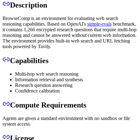
Description
BrowseComp is an environment for evaluating web search
reasoning capabilities. Based on OpenAI's
simple-evals
benchmark,
it contains 1,266 encrypted research questions that require multi-hop
reasoning and cannot be answered without current web information.
The environment provides built-in web search and URL fetching
tools powered by Tavily.
Capabilities
Multi-hop web search reasoning
Information retrieval and synthesis
Research question answering
Confidence calibration
Compute Requirements
Agents are given a standard environment with no sandbox or file
system access.
License