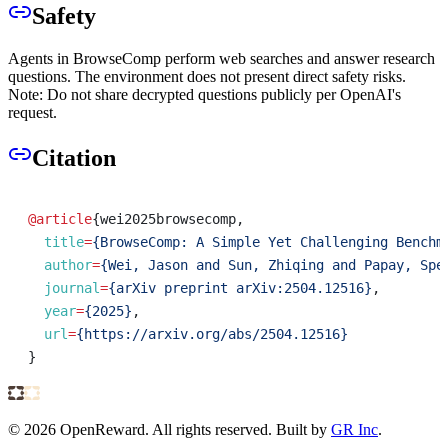
Safety
Agents in BrowseComp perform web searches and answer research
questions. The environment does not present direct safety risks.
Note: Do not share decrypted questions publicly per OpenAI's
request.
Citation
@article
{
wei2025browsecomp
,
title
=
{BrowseComp: A Simple Yet Challenging Benchm
author
=
{Wei, Jason and Sun, Zhiqing and Papay, Spe
journal
=
{arXiv preprint arXiv:2504.12516}
,
year
=
{2025}
,
url
=
{https://arxiv.org/abs/2504.12516}
}
©
2026
OpenReward. All rights reserved. Built by
GR Inc
.