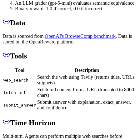
An LLM grader (gpt-5-mini) evaluates semantic equivalence
Binary reward: 1.0 if correct, 0.0 if incorrect
Data
Data is sourced from
OpenAI's BrowseComp benchmark
. Data is
stored on the OpenReward platform.
Tools
Tool
Description
Search the web using Tavily (returns titles, URLs,
web_search
snippets)
Fetch full content from a URL (truncated to 8000
fetch_url
chars)
Submit answer with explanation, exact_answer,
submit_answer
and confidence
Time Horizon
Multi-turn. Agents can perform multiple web searches before