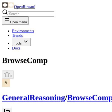
OpenReward
Open menu
Environments
Trends
Tools
Docs
BrowseComp
0
GeneralReasoning
/
BrowseCom