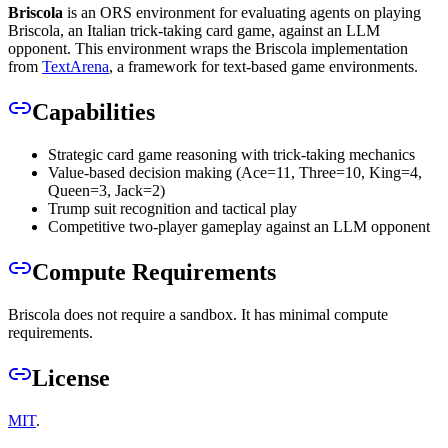
Briscola
is an ORS environment for evaluating agents on playing
Briscola, an Italian trick-taking card game, against an LLM
opponent. This environment wraps the Briscola implementation
from
TextArena
, a framework for text-based game environments.
Capabilities
Strategic card game reasoning with trick-taking mechanics
Value-based decision making (Ace=11, Three=10, King=4,
Queen=3, Jack=2)
Trump suit recognition and tactical play
Competitive two-player gameplay against an LLM opponent
Compute Requirements
Briscola does not require a sandbox. It has minimal compute
requirements.
License
MIT
.