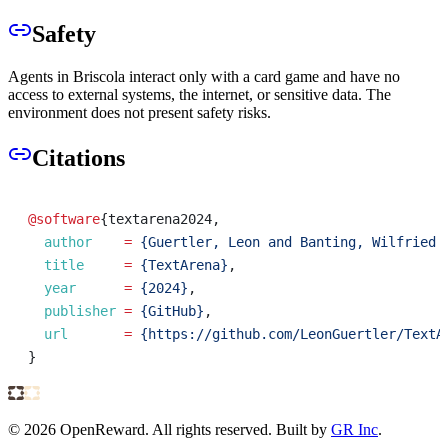
Safety
Agents in Briscola interact only with a card game and have no
access to external systems, the internet, or sensitive data. The
environment does not present safety risks.
Citations
@software
{
textarena2024
,
author
=
{Guertler, Leon and Banting, Wilfried 
title
=
{TextArena}
,
year
=
{2024}
,
publisher
=
{GitHub}
,
url
=
{https://github.com/LeonGuertler/TextA
}
©
2026
OpenReward. All rights reserved. Built by
GR Inc
.