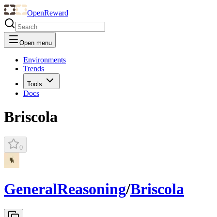
OpenReward
Open menu
Environments
Trends
Tools
Docs
Briscola
0
GeneralReasoning
/
Briscola