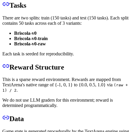
Tasks
There are two splits: train (150 tasks) and test (150 tasks). Each split
contains 50 tasks across each of 3 variants:
Briscola-v0
Briscola-v0-train
Briscola-v0-raw
Each task is seeded for reproducibility.
Reward Structure
This is a sparse reward environment. Rewards are mapped from
TextArena's native range of {-1, 0, 1} to {0.0, 0.5, 1.0} via
(raw +
.
1) / 2
We do not use LLM graders for this environment; reward is
determined programmatically.
Data
Game state is generated procedurally by the TextArena engine using