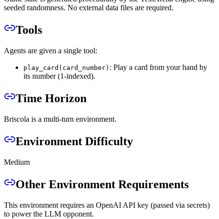
seeded randomness. No external data files are required.
Tools
Agents are given a single tool:
: Play a card from your hand by
play_card(card_number)
its number (1-indexed).
Time Horizon
Briscola is a multi-turn environment.
Environment Difficulty
Medium
Other Environment Requirements
This environment requires an OpenAI API key (passed via secrets)
to power the LLM opponent.