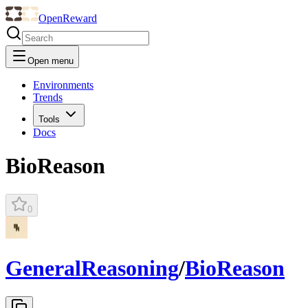
OpenReward
Open menu
Environments
Trends
Tools
Docs
BioReason
0
GeneralReasoning
/
BioReason