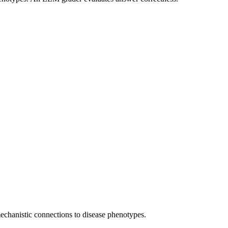
 mechanistic connections to disease phenotypes.