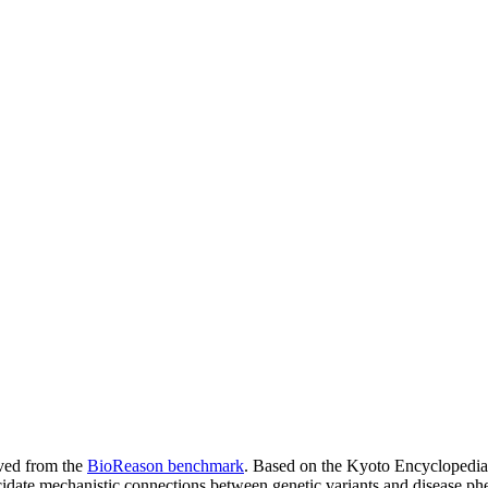
ived from the
BioReason benchmark
. Based on the Kyoto Encyclopedi
idate mechanistic connections between genetic variants and disease p