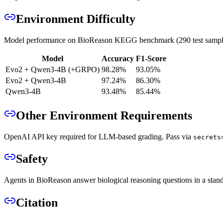
Environment Difficulty
Model performance on BioReason KEGG benchmark (290 test sampl
Model
Accuracy
F1-Score
Evo2 + Qwen3-4B (+GRPO)
98.28%
93.05%
Evo2 + Qwen3-4B
97.24%
86.30%
Qwen3-4B
93.48%
85.44%
Other Environment Requirements
OpenAI API key required for LLM-based grading. Pass via
secrets
Safety
Agents in BioReason answer biological reasoning questions in a stand
Citation