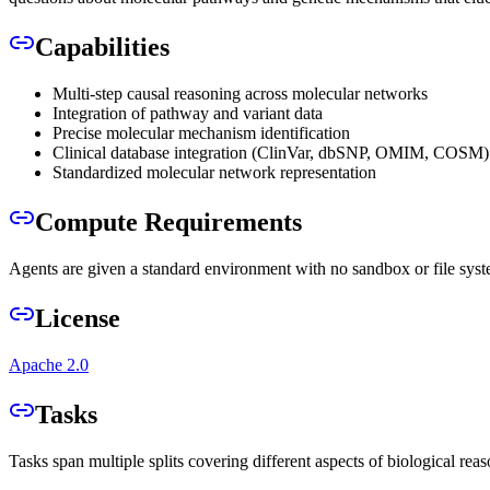
Capabilities
Multi-step causal reasoning across molecular networks
Integration of pathway and variant data
Precise molecular mechanism identification
Clinical database integration (ClinVar, dbSNP, OMIM, COSM)
Standardized molecular network representation
Compute Requirements
Agents are given a standard environment with no sandbox or file syst
License
Apache 2.0
Tasks
Tasks span multiple splits covering different aspects of biological re