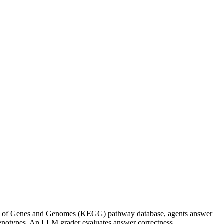
a of Genes and Genomes (KEGG) pathway database, agents answer
henotypes. An LLM grader evaluates answer correctness.