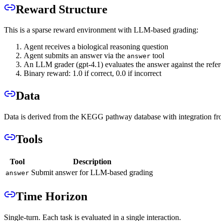
Reward Structure
This is a sparse reward environment with LLM-based grading:
Agent receives a biological reasoning question
Agent submits an answer via the
tool
answer
An LLM grader (gpt-4.1) evaluates the answer against the refe
Binary reward: 1.0 if correct, 0.0 if incorrect
Data
Data is derived from the KEGG pathway database with integration f
Tools
Tool
Description
Submit answer for LLM-based grading
answer
Time Horizon
Single-turn. Each task is evaluated in a single interaction.