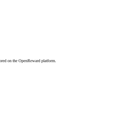
tored on the OpenReward platform.