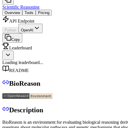
Scientific Reasoning
Overview
Tools
Pricing
API Endpoint
Python
OpenAI
Copy
Leaderboard
Loading leaderboard...
README
BioReason
Description
BioReason is an environment for evaluating biological reasoning der
questions about molecular pathways and genetic mechanisms that eluc