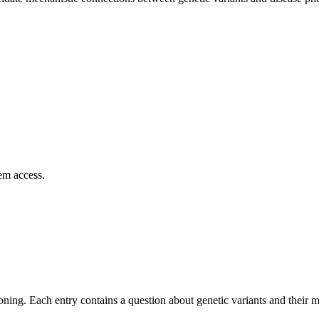
em access.
asoning. Each entry contains a question about genetic variants and their