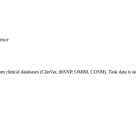
rence
rom clinical databases (ClinVar, dbSNP, OMIM, COSM). Task data is s