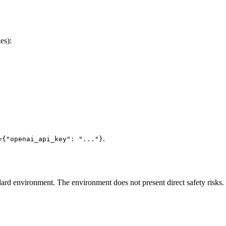
es):
.
={"openai_api_key": "..."}
ard environment. The environment does not present direct safety risks.