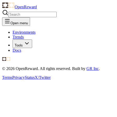
OpenReward
Open menu
Environments
Trends
Tools
Docs
©
2026
OpenReward. All rights reserved. Built by
GR Inc
.
Terms
Privacy
Status
X/Twitter